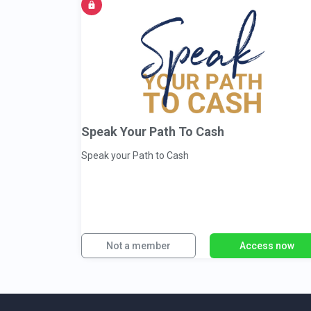
Speak Your Path To Cash
Speak your Path to Cash
Not a member
Access now